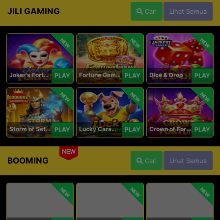
JILI GAMING
Cari
Lihat Semua
NEW
NEW
NEW
Joker's Fortune Jili
Fortune Gems 500 Jili
Dice & Drop
PLAY
PLAY
PLAY
NEW
NEW
NEW
Storm of Seth 2
Lucky Caramelo
Crown of Fortune
PLAY
PLAY
PLAY
NEW
BOOMING
Cari
Lihat Semua
NEW
NEW
NEW