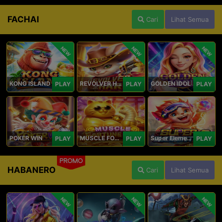
FACHAI
Cari
Lihat Semua
NEW
NEW
NEW
KONG ISLAND
REVOLVER HARE
GOLDEN IDOL
PLAY
PLAY
PLAY
POKER WIN
MUSCLE FORTUNE CAT
Super Elements 2
PLAY
PLAY
PLAY
PROMO
HABANERO
Cari
Lihat Semua
NEW
NEW
NEW