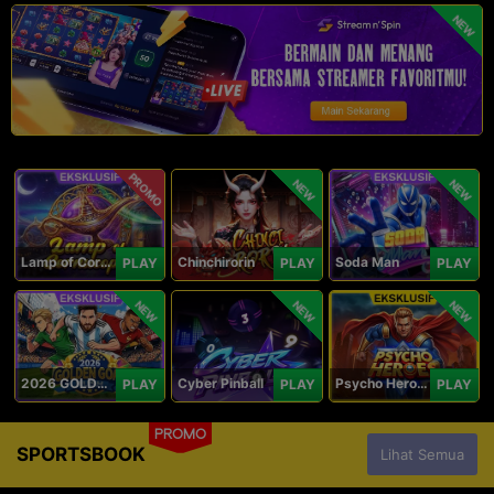
NEW
PROMO
NEW
NEW
Lamp of Cornucopia
Chinchirorin
Soda Man
PLAY
PLAY
PLAY
NEW
NEW
NEW
2026 GOLDEN GOAL RUSH
Cyber Pinball
Psycho Heroes
PLAY
PLAY
PLAY
PROMO
SPORTSBOOK
Lihat Semua