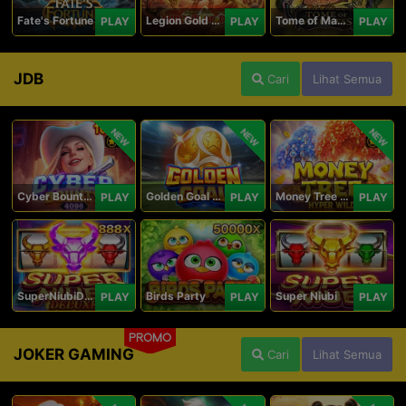
Fate's Fortune
Legion Gold and the Throne of Dead
Tome of Madness
PLAY
PLAY
PLAY
JDB
Cari
Lihat Semua
NEW
NEW
NEW
Cyber Bounty 4096
Golden Goal JDB
Money Tree - Hyper Wild
PLAY
PLAY
PLAY
SuperNiubiDeluxe
Birds Party
Super Niubi
PLAY
PLAY
PLAY
PROMO
JOKER GAMING
Cari
Lihat Semua