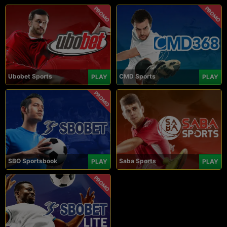
PROMO
PROMO
Ubobet Sports
CMD Sports
PLAY
PLAY
PROMO
SBO Sportsbook
Saba Sports
PLAY
PLAY
PROMO