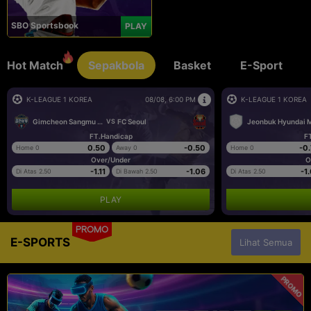
SBO Sportsbook
PLAY
Hot Match
Sepakbola
Basket
E-Sport
K-LEAGUE 1 KOREA
08/08, 6:00 PM
ASEAN CHAMPIONSHIP 20...
Jeonbuk Hyundai Motors
VS
Jeju SK FC
Malays
FT.Handicap
F
-0.75
0.75
-1
Home 0
Away 0
Home 0
Over/Under
O
-1.07
-1.09
-1
Di Atas 2.50
Di Bawah 2.50
Di Atas 2.75
PLAY
PROMO
E-SPORTS
Lihat Semua
PROMO