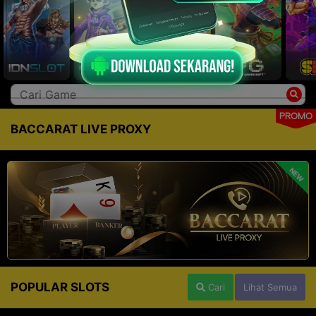
PROMO
BACCARAT LIVE PROXY
NEW
POPULAR SLOTS
Cari
Lihat Semua