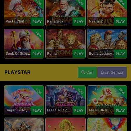
NEW
NEW
NEW
Pasta Chef
Ranagrok
Nezha 2
PLAY
PLAY
PLAY
NEW
Book Of Suleiman
Roma
Roma Legacy
PLAY
PLAY
PLAY
PLAYSTAR
Cari
Lihat Semua
NEW
NEW
NEW
Sugar Teddy
ELECTRIC ZEUS
MAHJONG: ORIGIN 2
PLAY
PLAY
PLAY