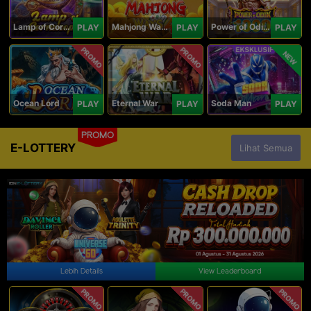
Lamp of Cornucopia
Mahjong Ways IV
Power of Odin 1000
PLAY
PLAY
PLAY
PROMO
PROMO
NEW
Ocean Lord
Eternal War
Soda Man
PLAY
PLAY
PLAY
PROMO
E-LOTTERY
Lihat Semua
Lebih Details
View Leaderboard
PROMO
PROMO
PROMO