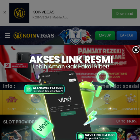
×
KOINVEGAS
Download
KOINVEGAS Mobile App
MASUK
DAFTAR
en slot spesial kemerdekaan HUT RI | Jackpot kemerdekaan l
Info :
SLOT
LIVE CASINO
ELLOTERY
POKER
SPORTBOOK
IDNRAFFLE
SLOT PROVIDER 🔥
UP TO
99.9%