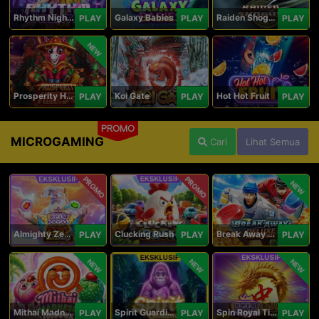
Rhythm Nights
Galaxy Babies
Raiden Shogun
PLAY
PLAY
PLAY
NEW
Prosperity Horse
Koi Gate
Hot Hot Fruit
PLAY
PLAY
PLAY
PROMO
MICROGAMING
Cari
Lihat Semua
PROMO
PROMO
NEW
Almighty Zeus Spin Royal
Clucking Rush
Break Away Deluxe Triple Pots
PLAY
PLAY
PLAY
NEW
NEW
NEW
Mithai Madness 10000X
Spirit Guardians
Spin Royal Tiles
PLAY
PLAY
PLAY