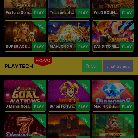
Fortune Gems 2000
Treasure of Qilin
WILD BOUNTY 2
PLAY
PLAY
PLAY
NEW
SUPER ACE ROYAL
MAHJONG 5 DRAGONS
BANDITO RETURNS
PLAY
PLAY
PLAY
PROMO
PLAYTECH
Cari
Lihat Semua
NEW
NEW
NEW
J Mania Goal Nations
Bufon Fortuna Deluxe
Mad Hit Diamonds Deluxe
PLAY
PLAY
PLAY
NEW
NEW
NEW