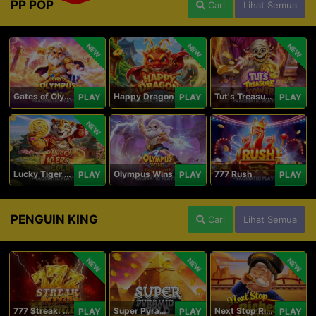
PP POP
Cari
Lihat Semua
NEW
NEW
NEW
Gates of Olympus POP
Happy Dragon
Tut's Treasure Tower
PLAY
PLAY
PLAY
NEW
Lucky Tiger Gold
Olympus Wins
777 Rush
PLAY
PLAY
PLAY
PENGUIN KING
Cari
Lihat Semua
NEW
NEW
NEW
777 Streak: Megacharged
Super Pyramid of Gold Hold & Win
Next Stop Riches Hold & Win
PLAY
PLAY
PLAY