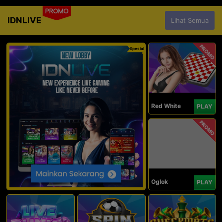
PROMO
IDNLIVE
Lihat Semua
PROMO
Spesial
Red White
PLAY
PROMO
Oglok
PLAY