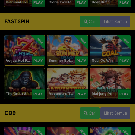
Diamond Explosion 777
Gloria Invicta
Bear Buzz
PLAY
PLAY
PLAY
FASTSPIN
Cari
Lihat Semua
NEW
NEW
NEW
Vegas Hot Fruit
Summer Splash Paradise
Goal Go Win
PLAY
PLAY
PLAY
The Great Safari
Adventure To The West
Mahjong Princess
PLAY
PLAY
PLAY
CQ9
Cari
Lihat Semua
NEW
NEW
NEW