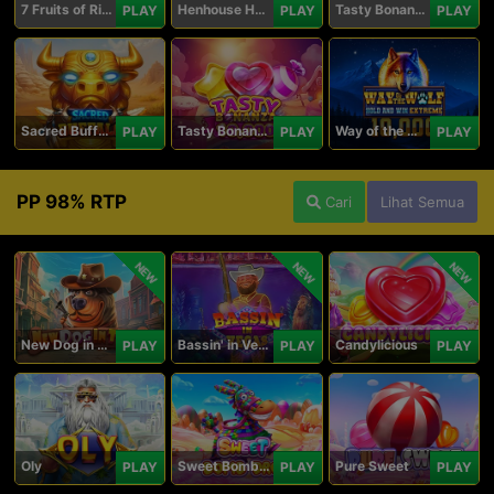
7 Fruits of Riches
Henhouse Hustle: Hold and Win
Tasty Bonanza Max Scatter
PLAY
PLAY
PLAY
Sacred Buffalo
Tasty Bonanza 10,000
Way of the Wolf Hold and Win Extreme 10,000
PLAY
PLAY
PLAY
PP 98% RTP
Cari
Lihat Semua
NEW
NEW
NEW
New Dog in Town
Bassin' in Vegas
Candylicious
PLAY
PLAY
PLAY
Oly
Sweet Bomb Drop
Pure Sweet
PLAY
PLAY
PLAY