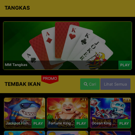
TANGKAS
MM Tangkas
PLAY
PROMO
TEMBAK IKAN
Cari
Lihat Semua
Jackpot Fishing Jili
Fortune King Jackpot
Ocean King Jackpot
PLAY
PLAY
PLAY