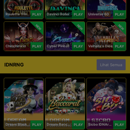
Roulette Trinity
Davinci Roller
Universe 6D
PLAY
PLAY
PLAY
NEW
NEW
NEW
Chinchirorin
Cyber Pinball
Valhalla's Dice
PLAY
PLAY
PLAY
IDNRNG
Lihat Semua
Dream Blackjack
Dream Baccarat
Sicbo IDNArcade
PLAY
PLAY
PLAY