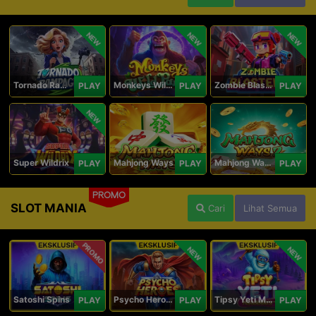
NEW
NEW
NEW
Tornado Rampage
Monkeys Wild Party
Zombie Blasters
PLAY
PLAY
PLAY
NEW
Super Wildrix
Mahjong Ways
Mahjong Ways 2
PLAY
PLAY
PLAY
PROMO
SLOT MANIA
Cari
Lihat Semua
PROMO
NEW
NEW
Satoshi Spins
Psycho Heroes
Tipsy Yeti Megaways
PLAY
PLAY
PLAY