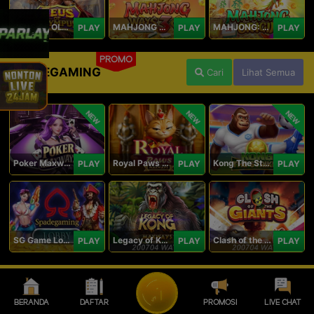
ZEUS OF OLYMPUS
MAHJONG WAYS 3+
MAHJONG: ORIGIN
PLAY
PLAY
PLAY
PROMO
SPADEGAMING
Cari
Lihat Semua
NEW
NEW
NEW
Poker Maxways
Royal Paws Maxways
Kong The Striker
PLAY
PLAY
PLAY
SG Game Lobby
Legacy of Kong Maxways
Clash of the Giants
PLAY
PLAY
PLAY
CLOTPLAY
Cari
Lihat Semua
BERANDA
DAFTAR
PROMOSI
LIVE CHAT