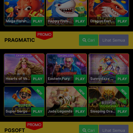
Mega Fishing Jili
Happy Fishing Jili
Dragon Fortune Jili
PLAY
PLAY
PLAY
PROMO
PRAGMATIC
Cari
Lihat Semua
PROMO
PROMO
PROMO
Hearts of Venus
Eastern Fury
Sunnydaze Asylum
PLAY
PLAY
PLAY
NEW
NEW
NEW
Super Serge
Jade Legends
Sleeping Dragon Ultra Dark
PLAY
PLAY
PLAY
PROMO
PGSOFT
Cari
Lihat Semua