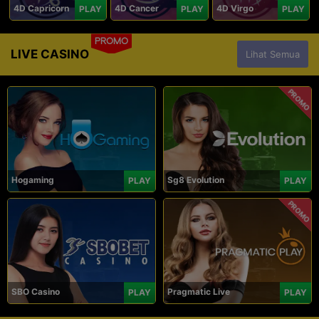
4D Capricorn
4D Cancer
4D Virgo
PLAY
PLAY
PLAY
PROMO
LIVE CASINO
Lihat Semua
PROMO
Hogaming
Sg8 Evolution
PLAY
PLAY
PROMO
SBO Casino
Pragmatic Live
PLAY
PLAY