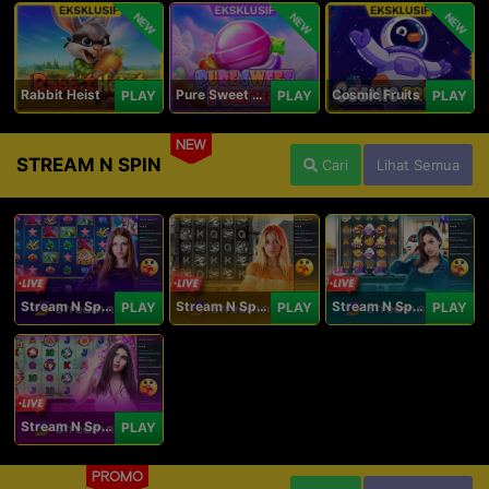
NEW
NEW
NEW
Rabbit Heist
Pure Sweet Mania
Cosmic Fruits
PLAY
PLAY
PLAY
NEW
STREAM N SPIN
Cari
Lihat Semua
Stream N Spin - Angela
Stream N Spin - Lisa
Stream N Spin - Kimmy
PLAY
PLAY
PLAY
Stream N Spin - Luna
PLAY
PROMO