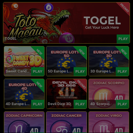
PROMO
TOGEL
PLAY
NEW
NEW
NEW
Sweet Candy 3D
5D Europe Lotto
3D Europe Lotto
PLAY
PLAY
PLAY
PROMO
NEW
4D Europe Lotto
Devil Dice 3D
4D Scorpio
PLAY
PLAY
PLAY