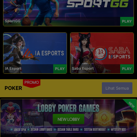
SportGG
PLAY
IA Esport
Saba Esport
PLAY
PLAY
PROMO
POKER
Lihat Semua
NEW