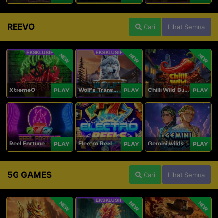
REEVO
Cari
Lihat Semua
NEW
NEW
NEW
XtremeO
Wolf's Transformation
Chilli Wild Burn
PLAY
PLAY
PLAY
Reel Fortune Wild Blaze
Electro Reels Power Portal
Gemini wilds
PLAY
PLAY
PLAY
5G GAMES
Cari
Lihat Semua
NEW
NEW
NEW