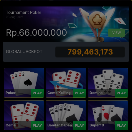
Tournament Poker
08 Aug 2026
Rp.66.000.000
VIEW
799,463,173
GLOBAL JACKPOT
Poker
Ceme Keliling
Domino
PLAY
PLAY
PLAY
Ceme
Bandar Capsa
Super10
PLAY
PLAY
PLAY