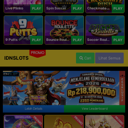
Live Plinko
Spin Soccer
Checkmate Rush
PLAY
PLAY
PLAY
9 Putts
Bounce Roulette
Soccer Roulette
PLAY
PLAY
PLAY
PROMO
IDNSLOTS
Cari
Lihat Semua
Lebih Details
View Leaderboard
PROMO
PROMO
PROMO