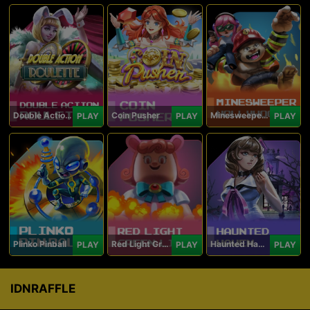
Double Action Roulette
Coin Pusher
Minesweeper Hollywood
PLAY
PLAY
PLAY
Plinko Pinball
Red Light Green Light
Haunted Haven
PLAY
PLAY
PLAY
IDNRAFFLE