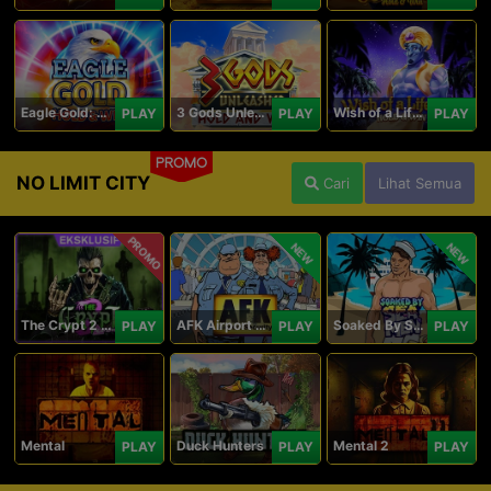
Eagle Gold: Hold & Win
3 Gods Unleashed: Hold & Win
Wish of a Lifetime Hold & Win
PLAY
PLAY
PLAY
PROMO
NO LIMIT CITY
Cari
Lihat Semua
PROMO
NEW
NEW
The Crypt 2 Carnival
AFK Airport Security
Soaked By Seamen
PLAY
PLAY
PLAY
Mental
Duck Hunters
Mental 2
PLAY
PLAY
PLAY