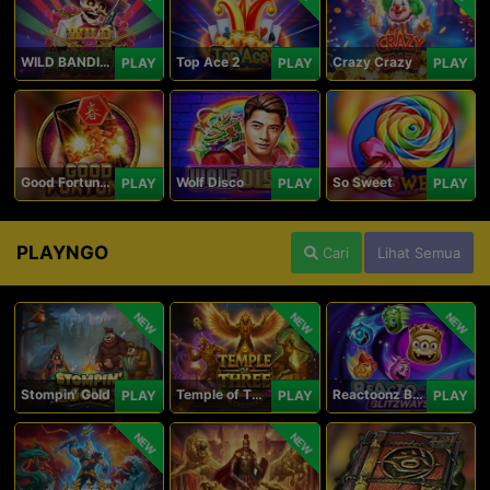
WILD BANDITO 2
Top Ace 2
Crazy Crazy
PLAY
PLAY
PLAY
Good Fortune M
Wolf Disco
So Sweet
PLAY
PLAY
PLAY
PLAYNGO
Cari
Lihat Semua
NEW
NEW
NEW
Stompin' Gold
Temple of Three
Reactoonz Blitzways
PLAY
PLAY
PLAY
NEW
NEW