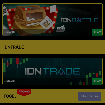
idnraffle
PLAY
IDNTRADE
Idntrade
PLAY
PROMO
TOGEL
Lihat Semua