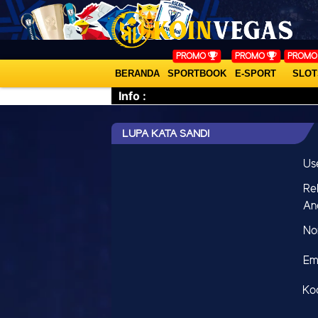
PROMO
PROMO
PROM
BERANDA
SPORTBOOK
E-SPORT
SLOT
Info :
LUPA KATA SANDI
Us
Re
An
No
Em
Kod