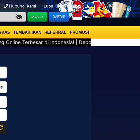
Hubungi Kami
Lupa Kata Sandi?
DAFTAR
GKAS
TEMBAK IKAN
REFERRAL
PROMOSI
Terbesar di Indonesia! | Deposit mulai Rp10.000 | Turnamen