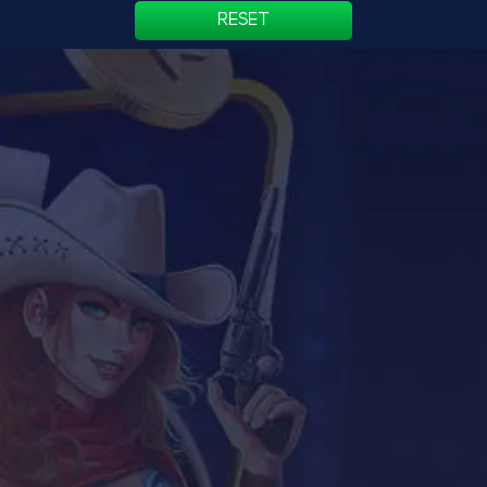
RESET