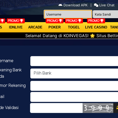
Download APK
Live Chat
O
PROMO
PROMO
PROMO
PROMO
S
IDNLIVE
ARCADE
POKER
TOGEL
LIVE CASINO
TAN
Selamat Datang di KOINVEGAS! 🌟 Situs Betting Online 
ername
kening Bank
da
mor Rekening
ail
e Validasi